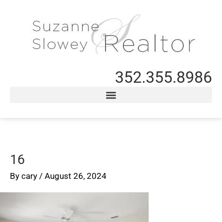
352.355.8986
16
By
cary
/
August 26, 2024