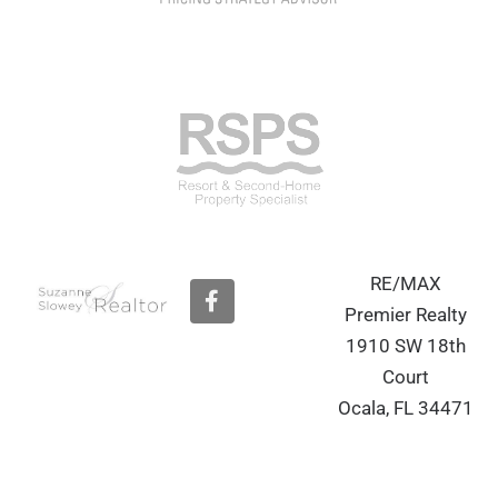
RE/MAX
F
a
Premier Realty
c
1910 SW 18th
e
b
Court
o
Ocala, FL 34471
o
k