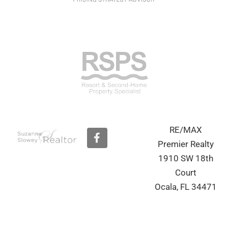
RE/MAX
F
a
Premier Realty
c
1910 SW 18th
e
b
Court
o
Ocala, FL 34471
o
k