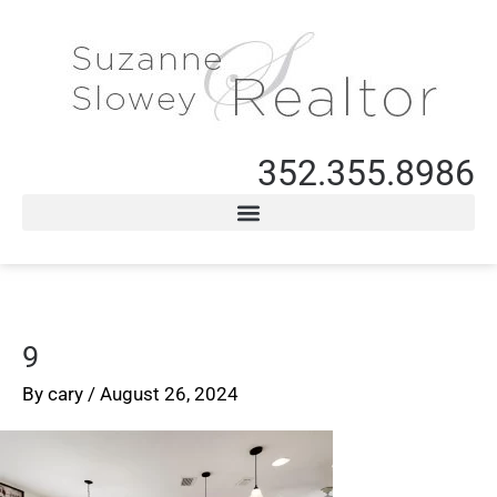
352.355.8986
9
By
cary
/
August 26, 2024