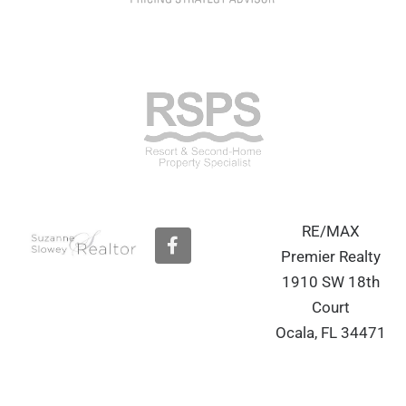
RE/MAX
F
a
Premier Realty
c
1910 SW 18th
e
b
Court
o
Ocala, FL 34471
o
k