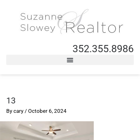
352.355.8986
13
By
cary
/
October 6, 2024