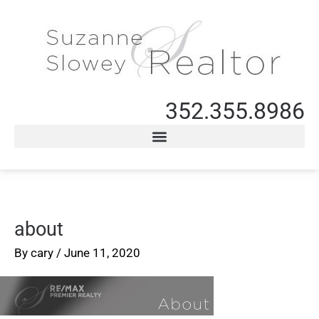
352.355.8986
about
By
cary
/
June 11, 2020