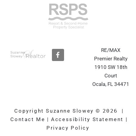
RE/MAX
F
a
Premier Realty
c
1910 SW 18th
e
b
Court
o
Ocala, FL 34471
o
k
Copyright Suzanne Slowey ©
2026
|
Contact Me
|
Accessibility Statement
|
Privacy Policy