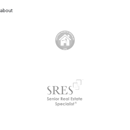
about