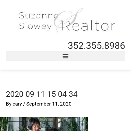
352.355.8986
2020 09 11 15 04 34
By
cary
/
September 11, 2020