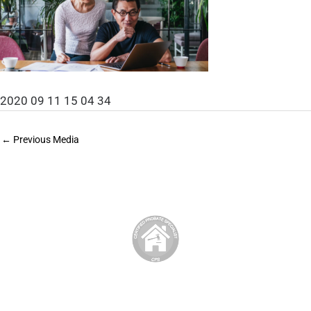
2020 09 11 15 04 34
←
Previous Media