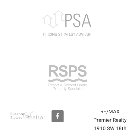
RE/MAX
F
a
Premier Realty
c
1910 SW 18th
e