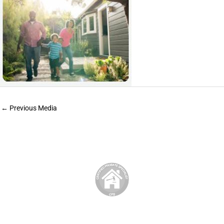
←
Previous Media