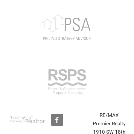
RE/MAX
F
a
Premier Realty
c
1910 SW 18th