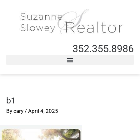
352.355.8986
b1
By
cary
/
April 4, 2025