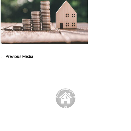
←
Previous Media