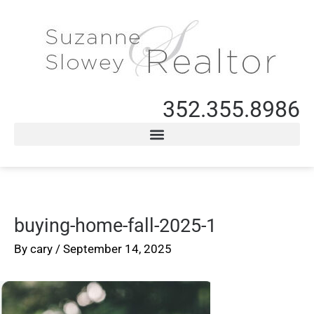
352.355.8986
buying-home-fall-2025-1
By
cary
/
September 14, 2025