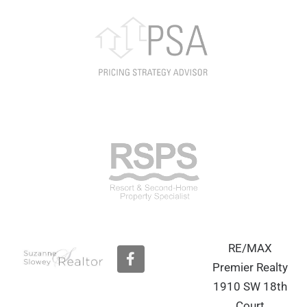
RE/MAX
F
a
Premier Realty
c
1910 SW 18th
e
b
Court