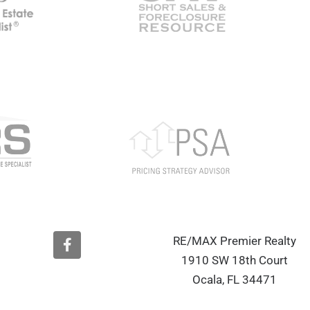
F
RE/MAX Premier Realty
a
1910 SW 18th Court
c
e
Ocala, FL 34471
b
o