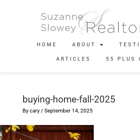
HOME
ABOUT
TEST
ARTICLES
55 PLUS
buying-home-fall-2025
By
cary
/
September 14, 2025