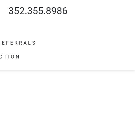
352.355.8986
REFERRALS
CTION