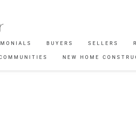
IMONIALS
BUYERS
SELLERS
 COMMUNITIES
NEW HOME CONSTRU