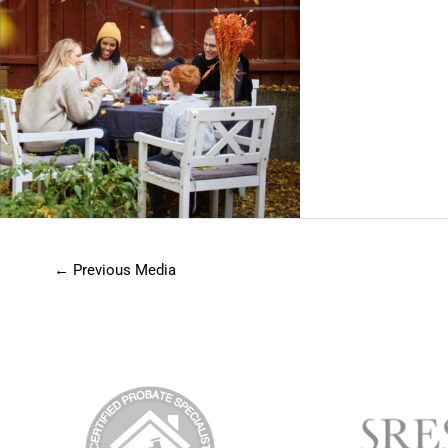
←
Previous Media