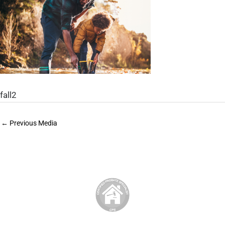
fall2
←
Previous Media