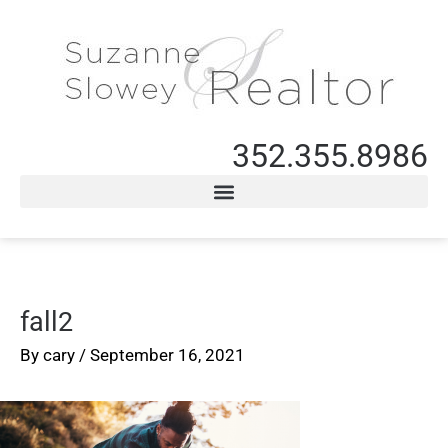
352.355.8986
fall2
By
cary
/
September 16, 2021