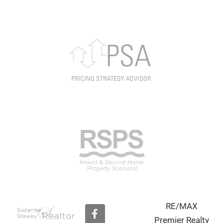
RE/MAX
F
a
Premier Realty