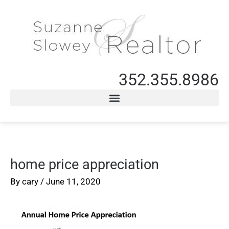
352.355.8986
home price appreciation
By
cary
/
June 11, 2020