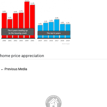
home price appreciation
←
Previous Media