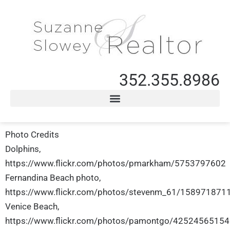
352.355.8986
Photo Credits
Dolphins,
https://www.flickr.com/photos/pmarkham/5753797602
Fernandina Beach photo,
https://www.flickr.com/photos/stevenm_61/158971871
Venice Beach,
https://www.flickr.com/photos/pamontgo/42524565154