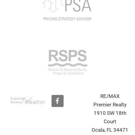
RE/MAX
F
a
Premier Realty
c
1910 SW 18th
e
b
Court
o
Ocala, FL 34471
o