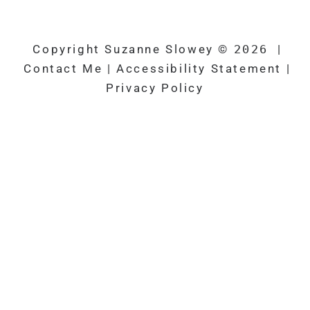
k
Copyright Suzanne Slowey ©
2026
|
Contact Me
|
Accessibility Statement
|
Privacy Policy