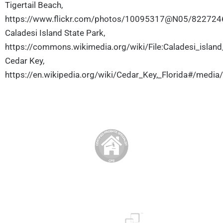
Tigertail Beach,
https://www.flickr.com/photos/10095317@N05/82272
Caladesi Island State Park,
https://commons.wikimedia.org/wiki/File:Caladesi_islan
Cedar Key,
https://en.wikipedia.org/wiki/Cedar_Key,_Florida#/media