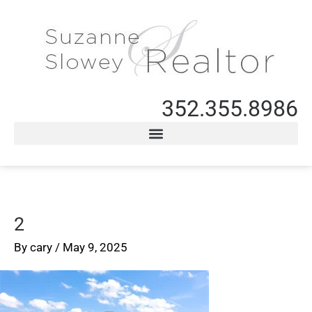
352.355.8986
2
By
cary
/
May 9, 2025