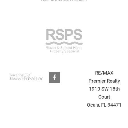
RE/MAX
F
a
Premier Realty
c
1910 SW 18th
e
b
Court
o
Ocala, FL 34471
o
k