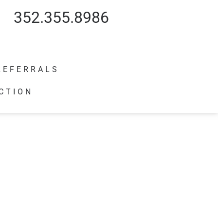
352.355.8986
REFERRALS
CTION