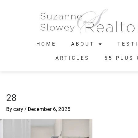
HOME
ABOUT
TEST
ARTICLES
55 PLUS
28
By
cary
/
December 6, 2025