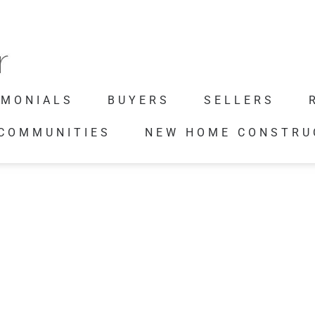
IMONIALS
BUYERS
SELLERS
 COMMUNITIES
NEW HOME CONSTRU