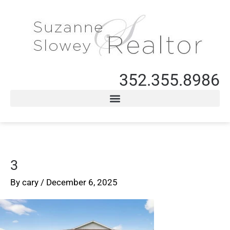
352.355.8986
3
By
cary
/
December 6, 2025