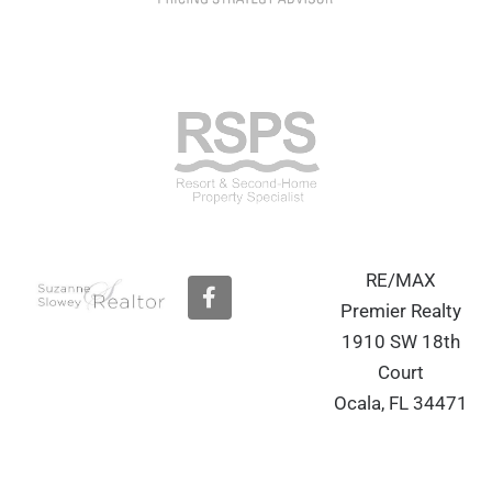
RE/MAX
F
a
Premier Realty
c
1910 SW 18th
e
b
Court
o
Ocala, FL 34471
o
k