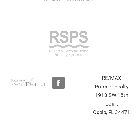
RE/MAX
F
a
Premier Realty
c
1910 SW 18th
e
b
Court
o
Ocala, FL 34471
o
k