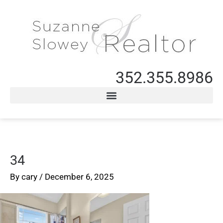
352.355.8986
34
By
cary
/
December 6, 2025