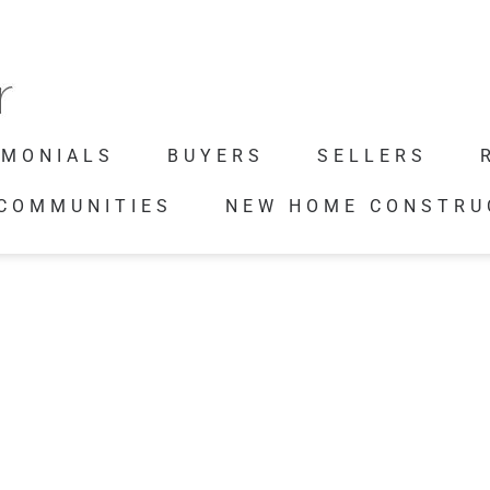
IMONIALS
BUYERS
SELLERS
 COMMUNITIES
NEW HOME CONSTRU