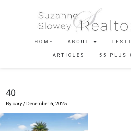
HOME
ABOUT
TEST
ARTICLES
55 PLUS
40
By
cary
/
December 6, 2025