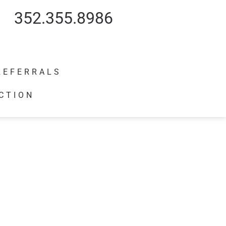
352.355.8986
REFERRALS
CTION