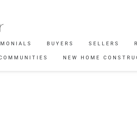
IMONIALS
BUYERS
SELLERS
 COMMUNITIES
NEW HOME CONSTRU