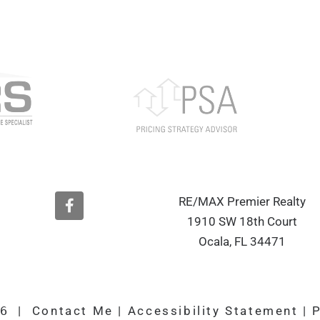
F
RE/MAX Premier Realty
a
1910 SW 18th Court
c
e
Ocala, FL 34471
b
o
o
k
26
|
Contact Me
|
Accessibility Statement
|
P