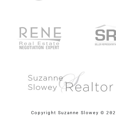
Copyright Suzanne Slowey ©
20