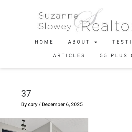
HOME
ABOUT
TEST
ARTICLES
55 PLUS
37
By
cary
/
December 6, 2025