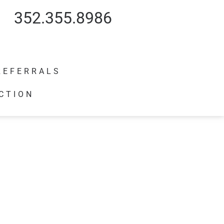
352.355.8986
REFERRALS
CTION