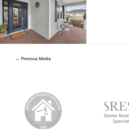
←
Previous Media