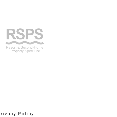
rivacy Policy