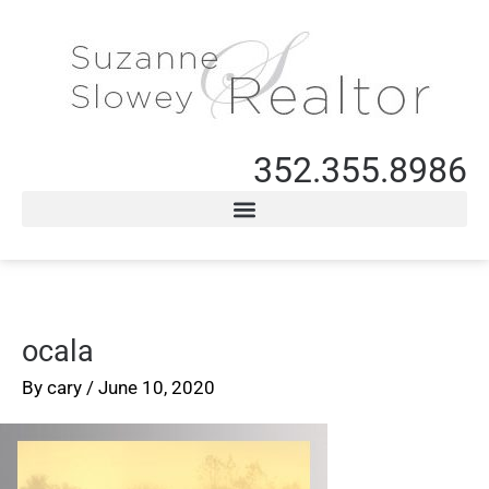
352.355.8986
ocala
By
cary
/
June 10, 2020