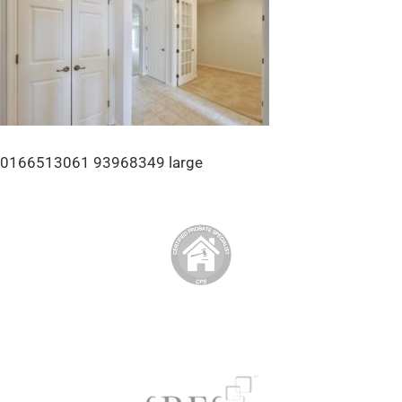
0166513061 93968349 large