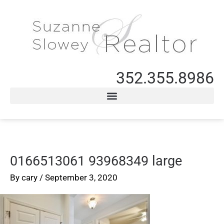
352.355.8986
0166513061 93968349 large
By
cary
/
September 3, 2020