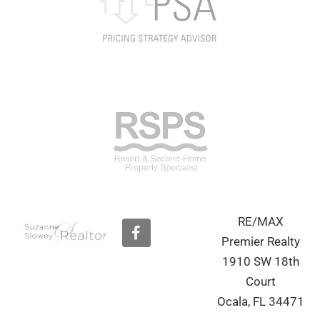
RE/MAX
F
a
Premier Realty
c
1910 SW 18th
e
b
Court
o
Ocala, FL 34471
o