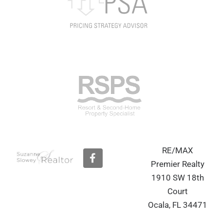
RE/MAX
F
a
Premier Realty
c
1910 SW 18th
e
b
Court
o
Ocala, FL 34471
o