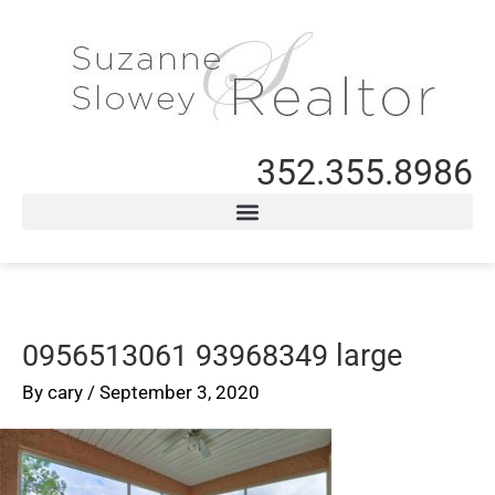
352.355.8986
0956513061 93968349 large
By
cary
/
September 3, 2020