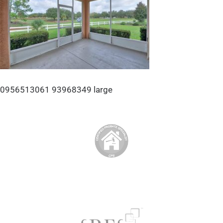
0956513061 93968349 large