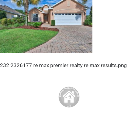
232 2326177 re max premier realty re max results.png