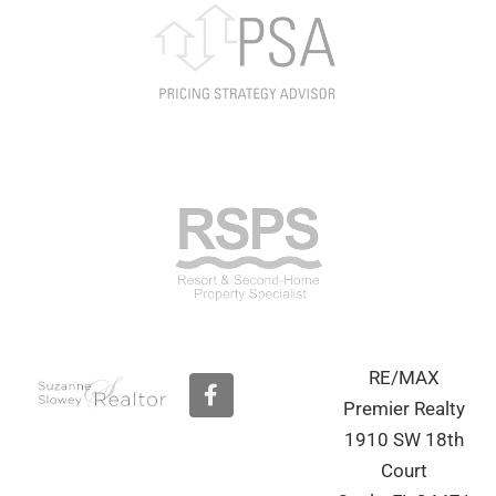
RE/MAX
F
a
Premier Realty
c
1910 SW 18th
e
b
Court
o