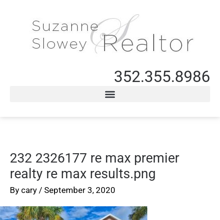
352.355.8986
232 2326177 re max premier
realty re max results.png
By
cary
/
September 3, 2020