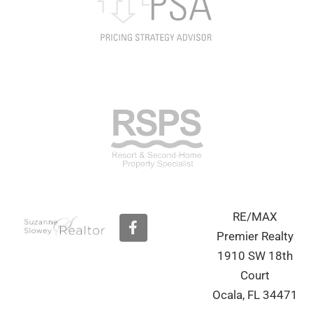
RE/MAX
F
a
Premier Realty
c
1910 SW 18th
e
b
Court
o
Ocala, FL 34471
o