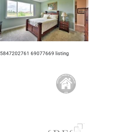
5847202761 69077669 listing