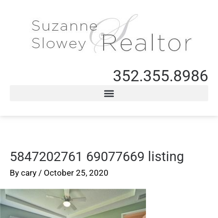
352.355.8986
5847202761 69077669 listing
By
cary
/
October 25, 2020