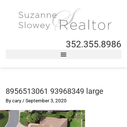
352.355.8986
8956513061 93968349 large
By
cary
/
September 3, 2020