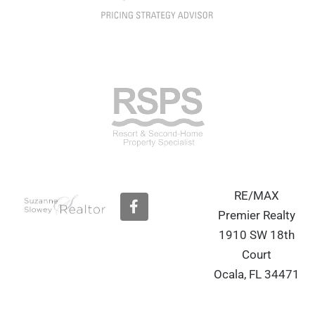
RE/MAX
F
a
Premier Realty
c
1910 SW 18th
e
b
Court
o
Ocala, FL 34471
o
k