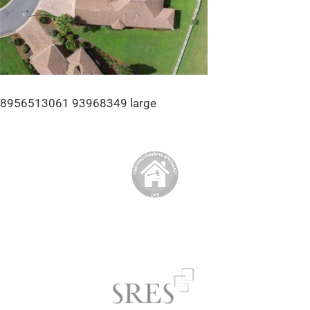
8956513061 93968349 large