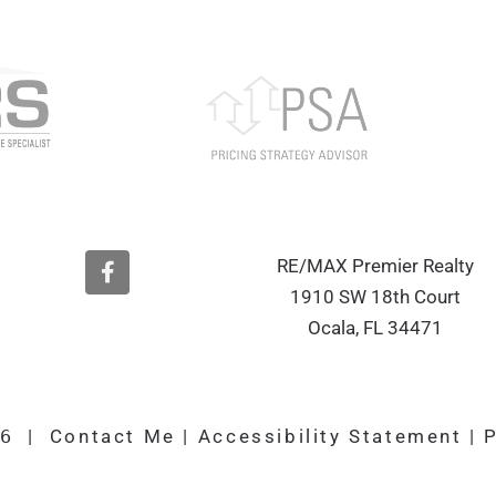
F
RE/MAX Premier Realty
a
1910 SW 18th Court
c
e
Ocala, FL 34471
b
o
o
k
26
|
Contact Me
|
Accessibility Statement
|
P