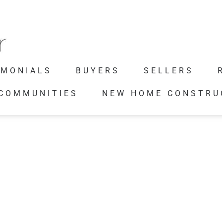
IMONIALS
BUYERS
SELLERS
 COMMUNITIES
NEW HOME CONSTRU