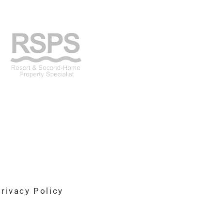
rivacy Policy