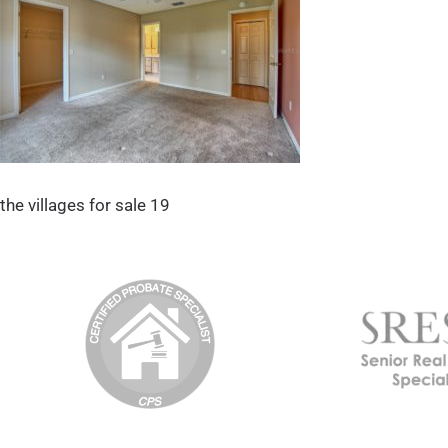
the villages for sale 19