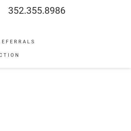
352.355.8986
REFERRALS
CTION