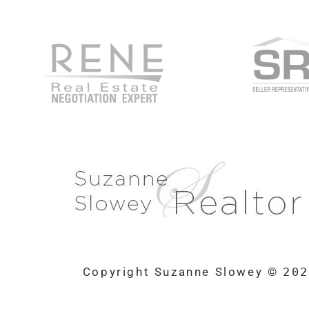
Copyright Suzanne Slowey ©
20