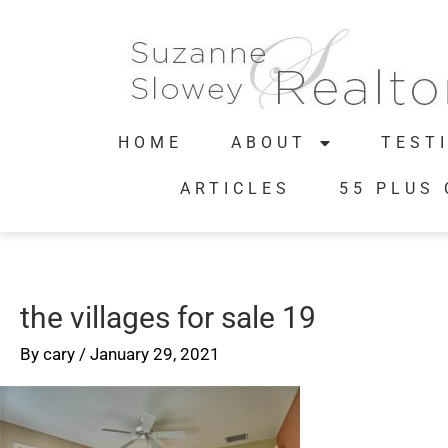
HOME
ABOUT
TEST
ARTICLES
55 PLUS
the villages for sale 19
By
cary
/
January 29, 2021