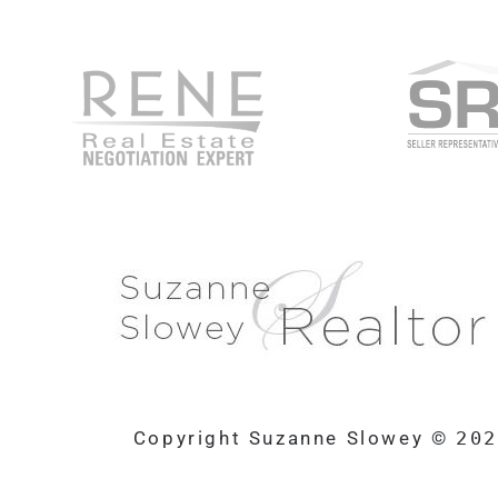
Copyright Suzanne Slowey ©
20