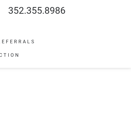
352.355.8986
REFERRALS
CTION