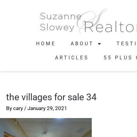
HOME
ABOUT
TEST
ARTICLES
55 PLUS
the villages for sale 34
By
cary
/
January 29, 2021