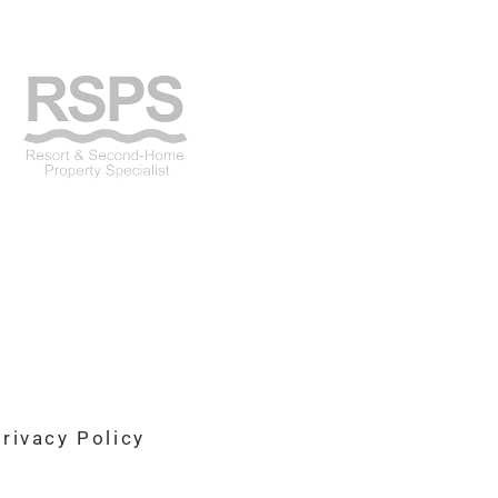
rivacy Policy