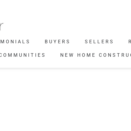
IMONIALS
BUYERS
SELLERS
 COMMUNITIES
NEW HOME CONSTRU