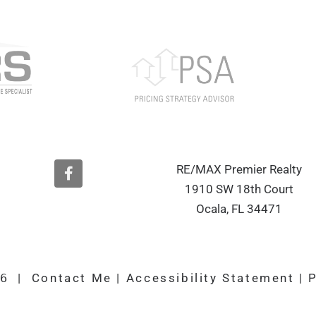
F
RE/MAX Premier Realty
a
1910 SW 18th Court
c
e
Ocala, FL 34471
b
o
o
k
26
|
Contact Me
|
Accessibility Statement
|
P