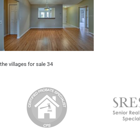
the villages for sale 34