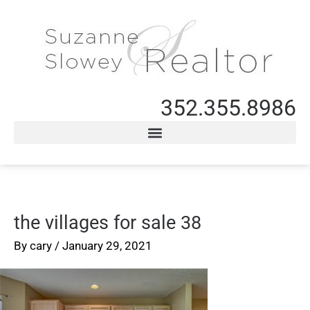
352.355.8986
the villages for sale 38
By
cary
/
January 29, 2021