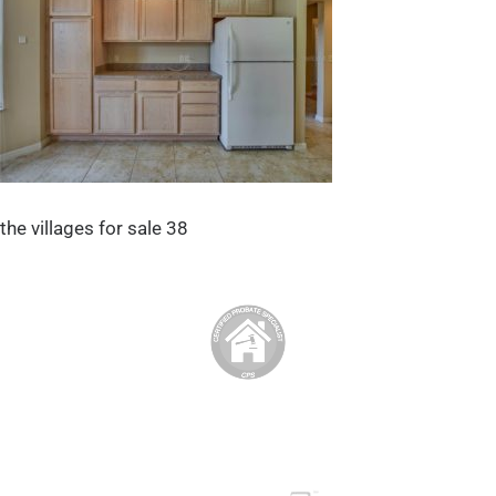
the villages for sale 38