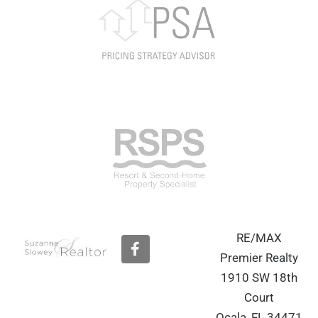
RE/MAX
F
a
Premier Realty
c
1910 SW 18th
e
b
Court
o
Ocala, FL 34471