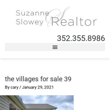
352.355.8986
the villages for sale 39
By
cary
/
January 29, 2021