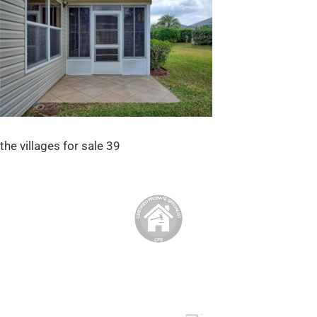
the villages for sale 39