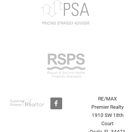
RE/MAX
F
a
Premier Realty
c
1910 SW 18th
e
b
Court
o
Ocala, FL 34471