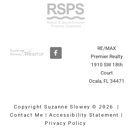
RE/MAX
F
a
Premier Realty
c
1910 SW 18th
e
b
Court
o
Ocala, FL 34471
o
k
Copyright Suzanne Slowey ©
2026
|
Contact Me
|
Accessibility Statement
|
Privacy Policy