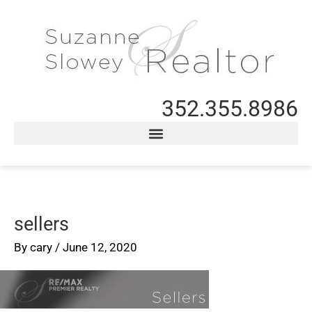
352.355.8986
sellers
By
cary
/
June 12, 2020