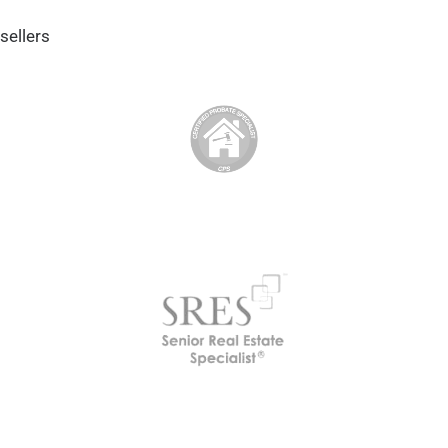
sellers