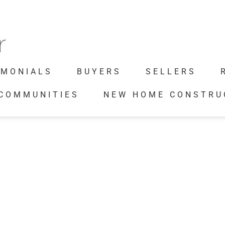
IMONIALS
BUYERS
SELLERS
 COMMUNITIES
NEW HOME CONSTRU