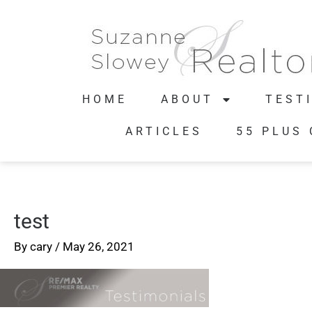
HOME
ABOUT
TEST
ARTICLES
55 PLUS
test
By
cary
/
May 26, 2021