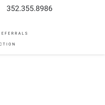
352.355.8986
REFERRALS
CTION