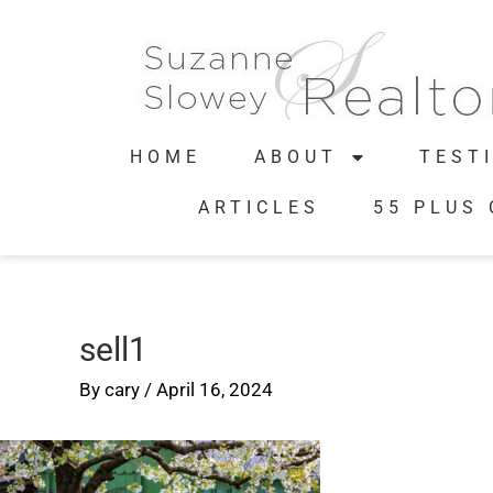
HOME
ABOUT
TEST
ARTICLES
55 PLUS
sell1
By
cary
/
April 16, 2024