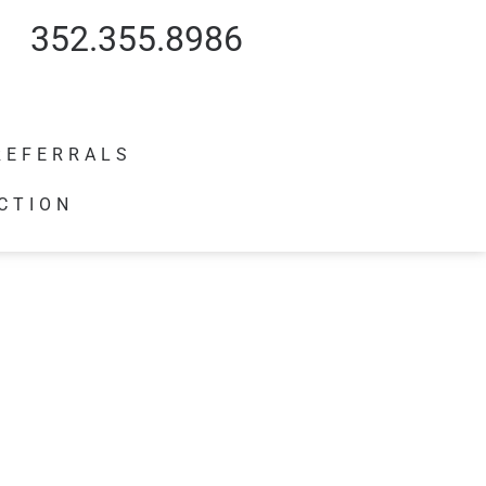
352.355.8986
REFERRALS
CTION