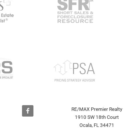
F
RE/MAX Premier Realty
a
1910 SW 18th Court
c
e
Ocala, FL 34471