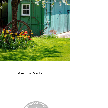
←
Previous Media