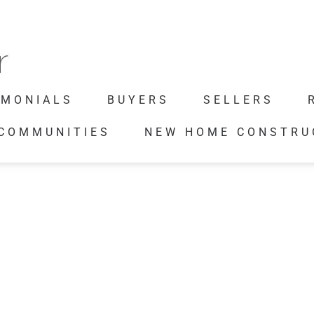
IMONIALS
BUYERS
SELLERS
 COMMUNITIES
NEW HOME CONSTRU