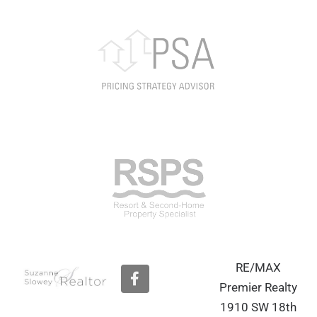
RE/MAX
F
a
Premier Realty
c
1910 SW 18th
e