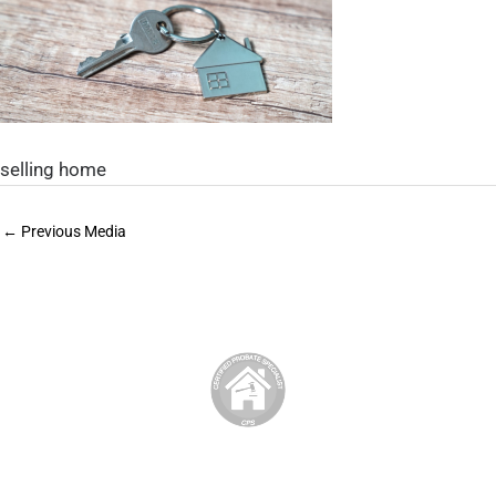
selling home
←
Previous Media