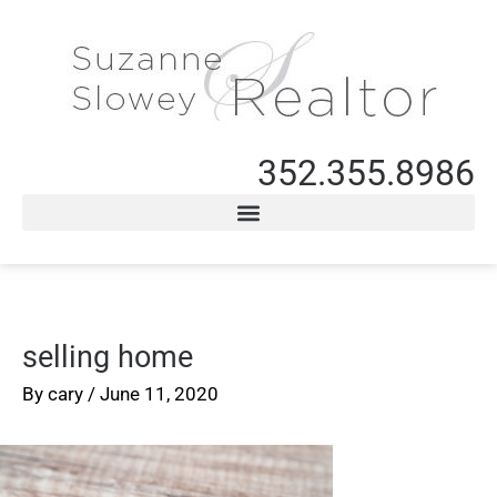
352.355.8986
selling home
By
cary
/
June 11, 2020