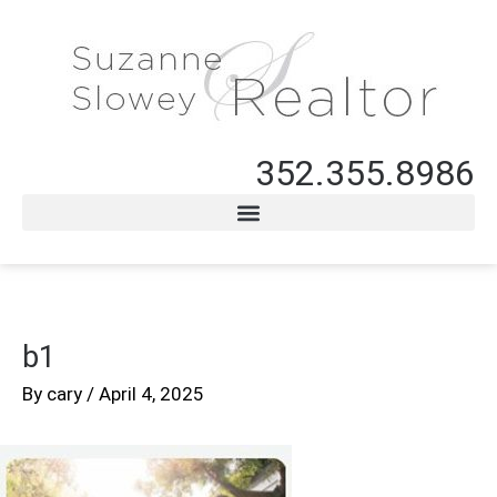
352.355.8986
b1
By
cary
/
April 4, 2025