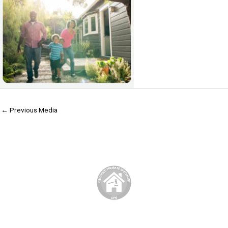
←
Previous Media