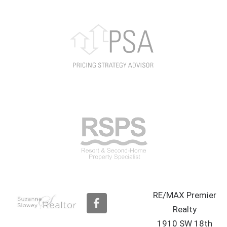
RE/MAX Premier
F
a
Realty
c
1910 SW 18th