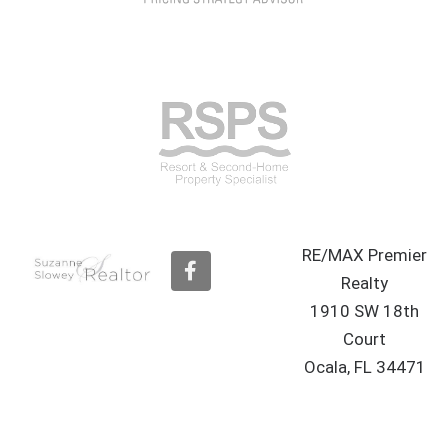
RE/MAX Premier
F
a
Realty
c
1910 SW 18th
e
b
Court
o
Ocala, FL 34471
o
k