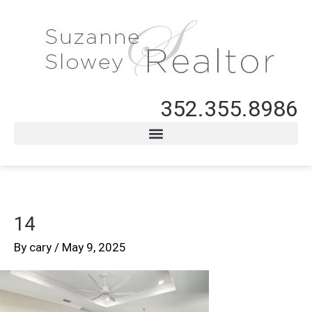
352.355.8986
14
By
cary
/
May 9, 2025