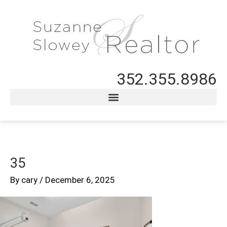
352.355.8986
35
By
cary
/
December 6, 2025