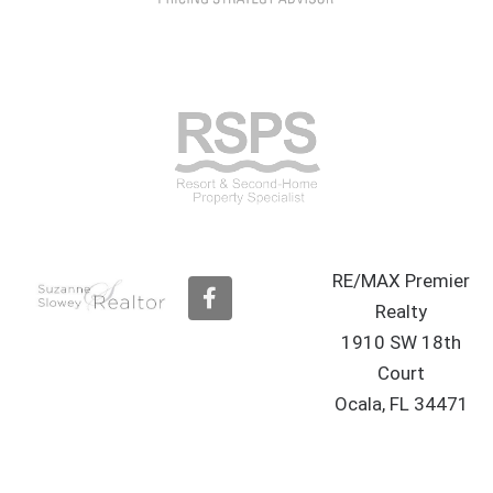
RE/MAX Premier
F
a
Realty
c
1910 SW 18th
e
b
Court
o
Ocala, FL 34471
o
k