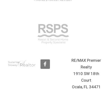
RE/MAX Premier
F
a
Realty
c
1910 SW 18th
e
b
Court
o
Ocala, FL 34471
o
k