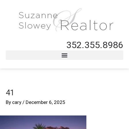
352.355.8986
41
By
cary
/
December 6, 2025