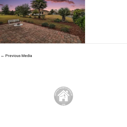
←
Previous Media