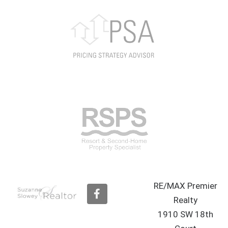
RE/MAX Premier
F
a
Realty
c
1910 SW 18th
e