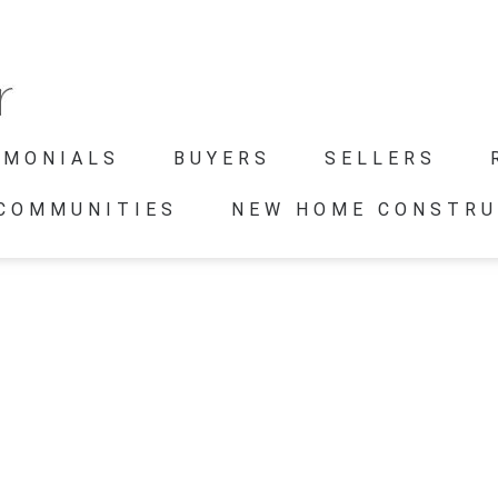
IMONIALS
BUYERS
SELLERS
 COMMUNITIES
NEW HOME CONSTRU