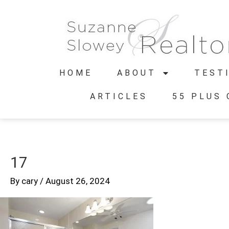
HOME
ABOUT
TEST
ARTICLES
55 PLUS
17
By
cary
/
August 26, 2024