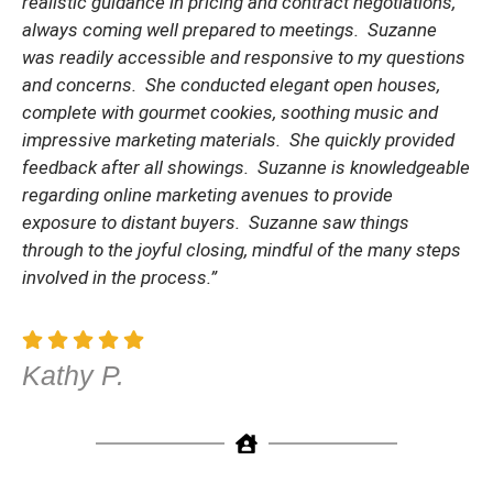
realistic guidance in pricing and contract negotiations,
always coming well prepared to meetings. Suzanne
was readily accessible and responsive to my questions
and concerns. She conducted elegant open houses,
complete with gourmet cookies, soothing music and
impressive marketing materials. She quickly provided
feedback after all showings. Suzanne is knowledgeable
regarding online marketing avenues to provide
exposure to distant buyers. Suzanne saw things
through to the joyful closing, mindful of the many steps
involved in the process.”
Kathy P.