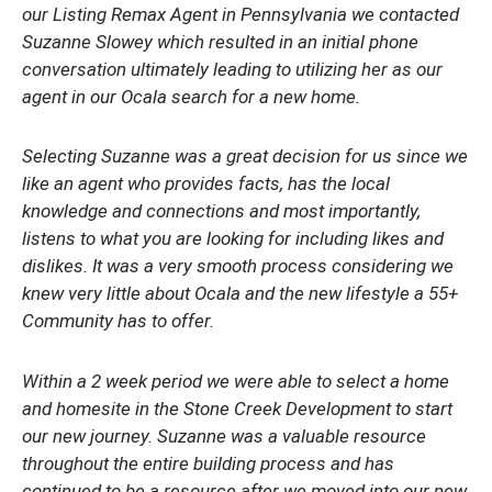
our Listing Remax Agent in Pennsylvania we contacted
Suzanne Slowey which resulted in an initial phone
conversation ultimately leading to utilizing her as our
agent in our Ocala search for a new home.
Selecting Suzanne was a great decision for us since we
like an agent who provides facts, has the local
knowledge and connections and most importantly,
listens to what you are looking for including likes and
dislikes. It was a very smooth process considering we
knew very little about Ocala and the new lifestyle a 55+
Community has to offer.
Within a 2 week period we were able to select a home
and homesite in the Stone Creek Development to start
our new journey. Suzanne was a valuable resource
throughout the entire building process and has
continued to be a resource after we moved into our new