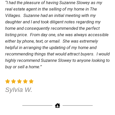
“I had the pleasure of having Suzanne Slowey as my
real estate agent in the selling of my home in The
Villages. Suzanne had an initial meeting with my
daughter and I and took diligent notes regarding my
home and consequently recommended the perfect
listing price. From day one, she was always accessible
either by phone, text, or email. She was extremely
helpful in arranging the updating of my home and
recommending things that would attract buyers. I would
highly recommend Suzanne Slowey to anyone looking to
buy or sell a home.”
Sylvia W.