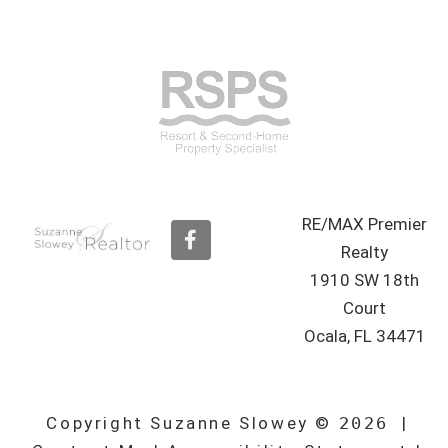
RE/MAX Premier
F
a
Realty
c
1910 SW 18th
e
b
Court
o
Ocala, FL 34471
o
k
Copyright Suzanne Slowey ©
2026
|