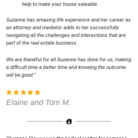
help to make your house saleable.
Suzanne has amazing life experience and her career as
an attorney and mediator adds to her successfully
navigating all the challenges and interactions that are
part of the real estate business.
We are thankful for all Suzanne has done for us, making
a difficult time a better time and knowing the outcome
will be good.”
Elaine and Tom M.