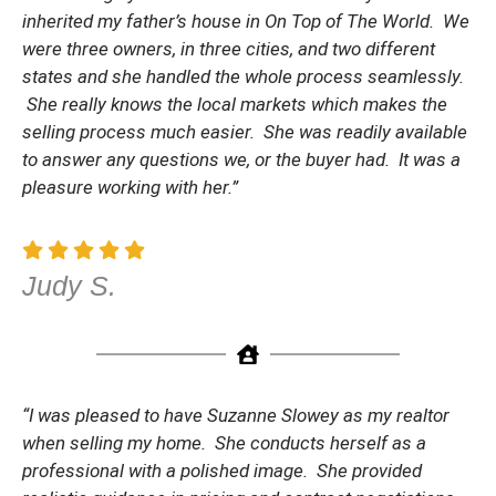
inherited my father’s house in On Top of The World. We
were three owners, in three cities, and two different
states and she handled the whole process seamlessly.
She really knows the local markets which makes the
selling process much easier. She was readily available
to answer any questions we, or the buyer had. It was a
pleasure working with her.”
Judy S.
“I was pleased to have Suzanne Slowey as my realtor
when selling my home. She conducts herself as a
professional with a polished image. She provided