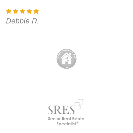
Debbie R.