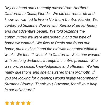
“My husband and I recently moved from Northern
California to Ocala, Florida. We did our research and
knew we wanted to live in Northern Central Florida. We
contacted Suzanne Slowey with Remax Premier Realty
and our adventure began. We told Suzanne the
communities we were interested in and the type of
home we wanted. We flew to Ocala and found our
home, put a bid on it and the bid was accepted within a
week. We then flew back to California. Suzanne worked
with us, long distance, through the entire process. She
was professional, knowledgeable and efficient. We had
many questions and she answered them promptly. If
you are looking for a realtor, I would highly recommend
Suzanne Slowey. Thank you, Suzanne, for all your help
in our adventure.”