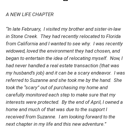
A NEW LIFE CHAPTER
“In late February, I visited my brother and sister-in-law
in Stone Creek. They had recently relocated to Florida
from California and I wanted to see why. I was recently
widowed, loved the environment they had chosen, and
began to entertain the idea of relocating myself. Now, I
had never handled a real estate transaction (that was
my husband’s job) and it can be a scary endeavor. I was
referred to Suzanne and she took me by the hand. She
took the “scary” out of purchasing my home and
carefully monitored each step to make sure that my
interests were protected. By the end of April, I owned a
home and much of that was due to the support I
received from Suzanne. I am looking forward to the
next chapter in my life and this new adventure.”