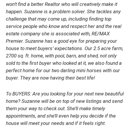
won’t find a better Realtor who will creatively make it
happen. Suzanne is a problem solver. She tackles any
challenge that may come up, including finding top
service people who know and respect her and the real
estate company she is associated with, RE/MAX
Premier. Suzanne has a good eye for preparing your
house to meet buyers’ expectations. Our 2.5 acre farm,
2700 sq. ft. home, with pool, barn, and shed, not only
sold to the first buyer who looked at it, we also found a
perfect home for our two darling mini horses with our
buyer. They are now having their best life!
To BUYERS: Are you looking for your next new beautiful
home? Suzanne will be on top of new listings and send
them your way to check out. She’ll make timely
appointments, and she’ll even help you decide if the
house will meet your needs and if it feels right.