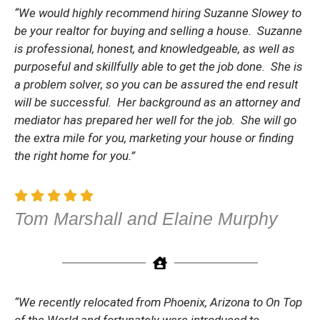
“We would highly recommend hiring Suzanne Slowey to
be your realtor for buying and selling a house. Suzanne
is professional, honest, and knowledgeable, as well as
purposeful and skillfully able to get the job done. She is
a problem solver, so you can be assured the end result
will be successful. Her background as an attorney and
mediator has prepared her well for the job. She will go
the extra mile for you, marketing your house or finding
the right home for you.”
Tom Marshall and Elaine Murphy
“We recently relocated from Phoenix, Arizona to On Top