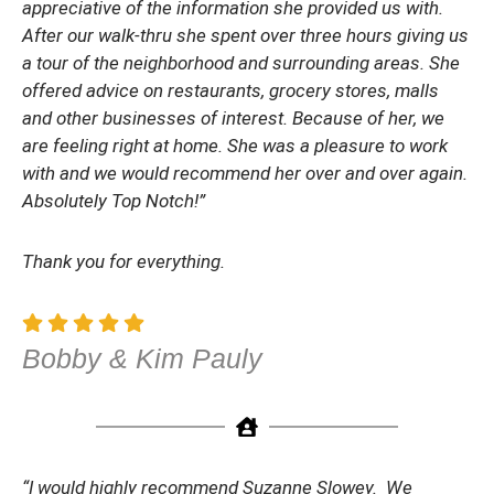
appreciative of the information she provided us with.
After our walk-thru she spent over three hours giving us
a tour of the neighborhood and surrounding areas. She
offered advice on restaurants, grocery stores, malls
and other businesses of interest. Because of her, we
are feeling right at home. She was a pleasure to work
with and we would recommend her over and over again.
Absolutely Top Notch!”
Thank you for everything.
Bobby & Kim Pauly
“I would highly recommend Suzanne Slowey. We