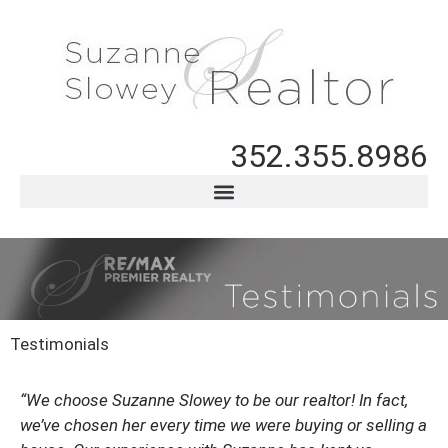
352.355.8986
Testimonials
“We choose Suzanne Slowey to be our realtor!
In fact,
we’ve chosen her every time we were buying or selling a