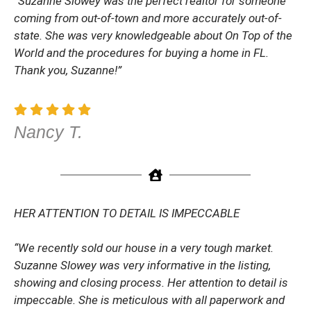
“Suzanne Slowey was the perfect realtor for someone
coming from out-of-town and more accurately out-of-
state. She was very knowledgeable about On Top of the
World and the procedures for buying a home in FL.
Thank you, Suzanne!”
Nancy T.
HER ATTENTION TO DETAIL IS IMPECCABLE
“We recently sold our house in a very tough market.
Suzanne Slowey was very informative in the listing,
showing and closing process. Her attention to detail is
impeccable. She is meticulous with all paperwork and