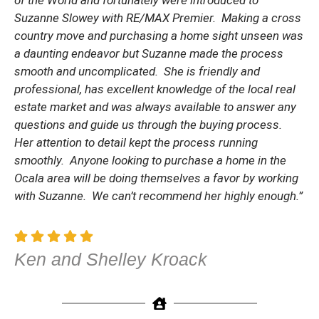
of the World and fortunately were introduced to
Suzanne Slowey with RE/MAX Premier. Making a cross
country move and purchasing a home sight unseen was
a daunting endeavor but Suzanne made the process
smooth and uncomplicated. She is friendly and
professional, has excellent knowledge of the local real
estate market and was always available to answer any
questions and guide us through the buying process.
Her attention to detail kept the process running
smoothly. Anyone looking to purchase a home in the
Ocala area will be doing themselves a favor by working
with Suzanne. We can’t recommend her highly enough.”
Ken and Shelley Kroack