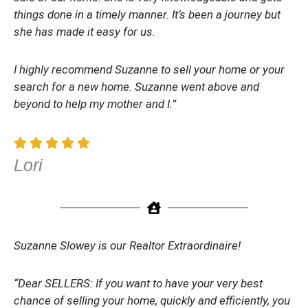
things done in a timely manner. It’s been a journey but
she has made it easy for us.
I highly recommend Suzanne to sell your home or your
search for a new home. Suzanne went above and
beyond to help my mother and I.”
Lori
Suzanne Slowey is our Realtor Extraordinaire!
“Dear SELLERS: If you want to have your very best
chance of selling your home, quickly and efficiently, you