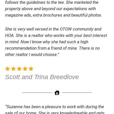
follows the guidelines to the tee. She marketed the
property above and beyond our expectations with
magazine ads, extra brochures and beautiful photos.
She is very well versed in the OTOW community and
HOA. She is a realtor who works with your best interest
in mind. Now I know why she had such a high
recommendation from a friend of mine. There is no
other realtor I would choose.”
Scott and Trina Breedlove
“Suzanne has been a pleasure to work with during the
sale of our home. She is very knowledgeable and gets