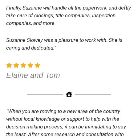
Finally, Suzanne will handle all the paperwork, and deftly
take care of closings, title companies, inspection
companies, and more.
Suzanne Slowey was a pleasure to work with. She is
caring and dedicated.”
Elaine and Tom
“When you are moving to a new area of the country
without local knowledge or support to help with the
decision making process, it can be intimidating to say
the least. After some research and consultation with