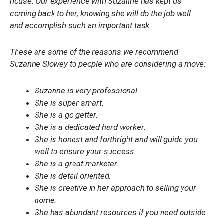
house. Our experience with Suzanne has kept us
coming back to her, knowing she will do the job well
and accomplish such an important task.
These are some of the reasons we recommend
Suzanne Slowey to people who are considering a move:
Suzanne is very professional.
She is super smart.
She is a go getter.
She is a dedicated hard worker.
She is honest and forthright and will guide you
well to ensure your success.
She is a great marketer.
She is detail oriented.
She is creative in her approach to selling your
home.
She has abundant resources if you need outside