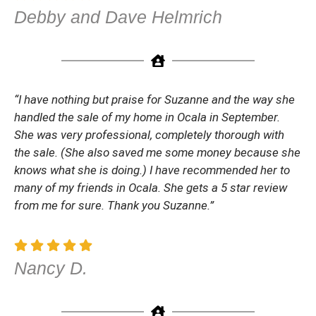
Debby and Dave Helmrich
“I have nothing but praise for Suzanne and the way she
handled the sale of my home in Ocala in September.
She was very professional, completely thorough with
the sale. (She also saved me some money because she
knows what she is doing.) I have recommended her to
many of my friends in Ocala. She gets a 5 star review
from me for sure. Thank you Suzanne.”
Nancy D.