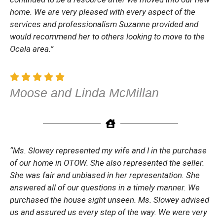
home. We are very pleased with every aspect of the
services and professionalism Suzanne provided and
would recommend her to others looking to move to the
Ocala area.”
Moose and Linda McMillan
“Ms. Slowey represented my wife and I in the purchase
of our home in OTOW. She also represented the seller.
She was fair and unbiased in her representation. She
answered all of our questions in a timely manner. We
purchased the house sight unseen. Ms. Slowey advised
us and assured us every step of the way. We were very