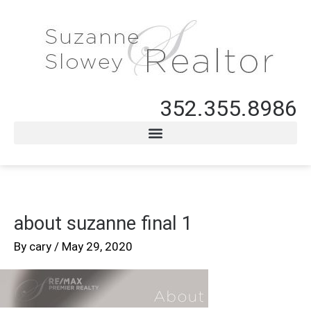
352.355.8986
about suzanne final 1
By
cary
/
May 29, 2020