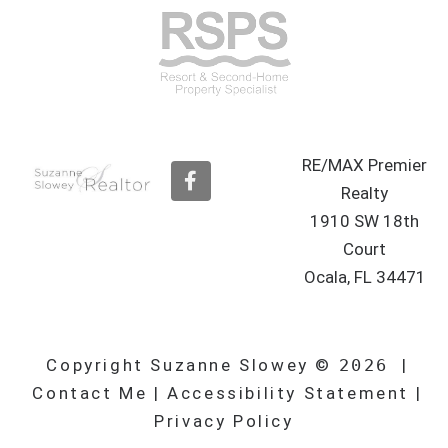
RE/MAX Premier
F
a
Realty
c
1910 SW 18th
e
b
Court
o
Ocala, FL 34471
o
k
Copyright Suzanne Slowey ©
2026
|
Contact Me
|
Accessibility Statement
|
Privacy Policy