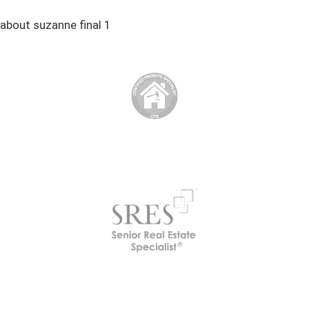
about suzanne final 1