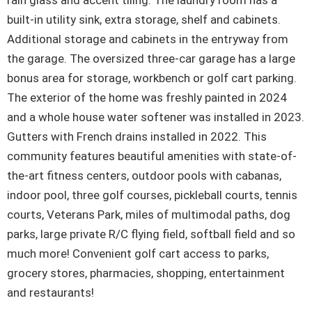
rain glass and accent tiling. The laundry room has a
built-in utility sink, extra storage, shelf and cabinets.
Additional storage and cabinets in the entryway from
the garage. The oversized three-car garage has a large
bonus area for storage, workbench or golf cart parking.
The exterior of the home was freshly painted in 2024
and a whole house water softener was installed in 2023.
Gutters with French drains installed in 2022. This
community features beautiful amenities with state-of-
the-art fitness centers, outdoor pools with cabanas,
indoor pool, three golf courses, pickleball courts, tennis
courts, Veterans Park, miles of multimodal paths, dog
parks, large private R/C flying field, softball field and so
much more! Convenient golf cart access to parks,
grocery stores, pharmacies, shopping, entertainment
and restaurants!