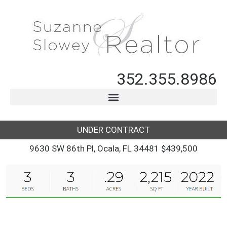
352.355.8986
UNDER CONTRACT
9630 SW 86th Pl, Ocala, FL 34481 $439,500