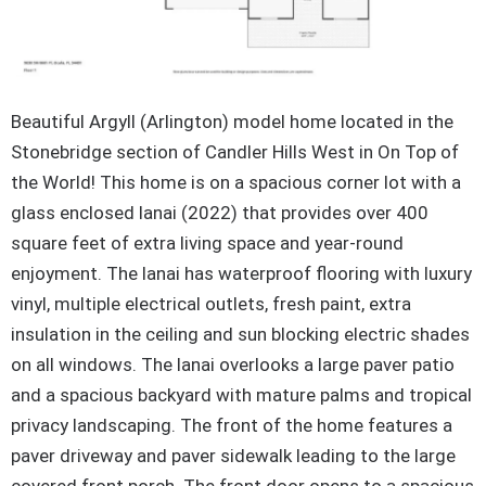
Beautiful Argyll (Arlington) model home located in the
Stonebridge section of Candler Hills West in On Top of
the World! This home is on a spacious corner lot with a
glass enclosed lanai (2022) that provides over 400
square feet of extra living space and year-round
enjoyment. The lanai has
waterproof flooring with luxury
vinyl, multiple electrical outlets, fresh paint, extra
insulation in the ceiling and sun blocking electric shades
on all windows. The lanai overlooks a large paver patio
and a spacious backyard with mature palms and tropical
privacy landscaping. The front of the home features a
paver driveway and paver sidewalk leading to the large