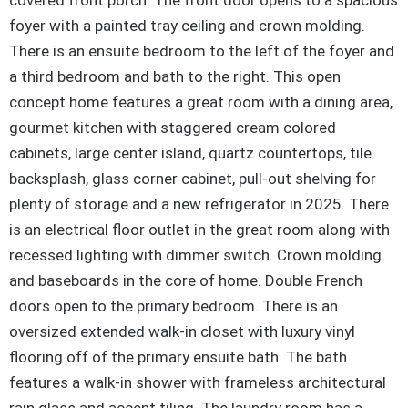
covered front porch. The front door opens to a spacious
foyer with a painted tray ceiling and crown molding.
There is an ensuite bedroom to the left of the foyer and
a third bedroom and bath to the right. This open
concept home features a great room with a dining area,
gourmet kitchen with staggered cream colored
cabinets, large center island, quartz countertops, tile
backsplash, glass corner cabinet, pull-out shelving for
plenty of storage and a new refrigerator in 2025. There
is an electrical floor outlet in the great room along with
recessed lighting with dimmer switch. Crown molding
and baseboards in the core of home. Double French
doors open to the primary bedroom. There is an
oversized extended walk-in closet with luxury vinyl
flooring off of the primary ensuite bath. The bath
features a walk-in shower with frameless architectural