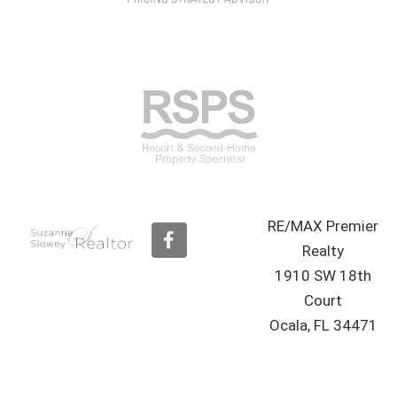
RE/MAX Premier
F
a
Realty
c
1910 SW 18th
e
b
Court
o
Ocala, FL 34471
o
k