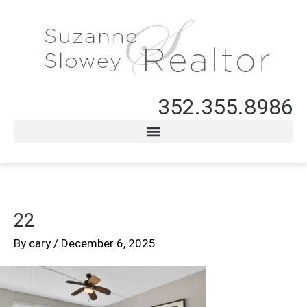
352.355.8986
22
By
cary
/
December 6, 2025