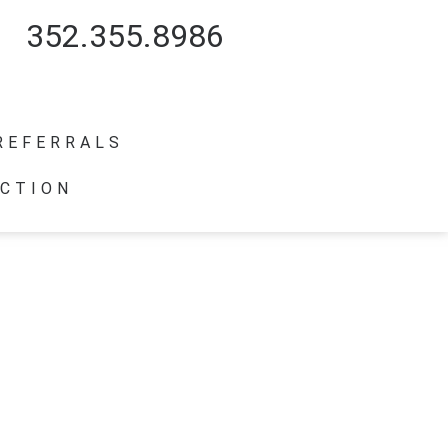
352.355.8986
REFERRALS
CTION