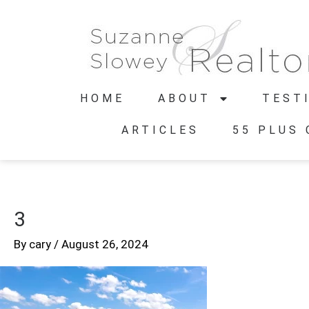
HOME
ABOUT
TEST
ARTICLES
55 PLUS
3
By
cary
/
August 26, 2024