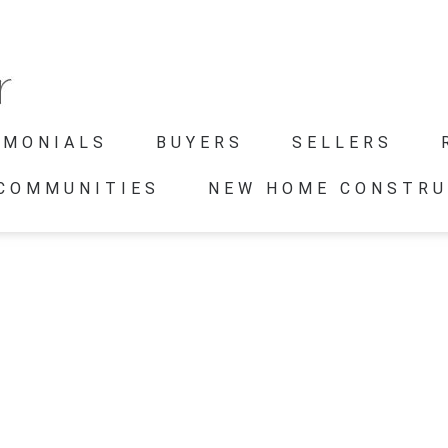
IMONIALS
BUYERS
SELLERS
 COMMUNITIES
NEW HOME CONSTRU