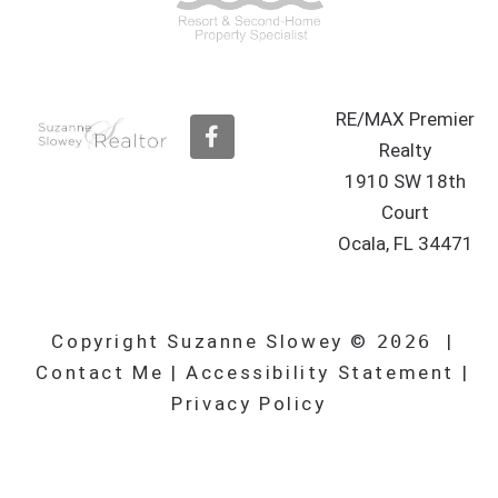
RE/MAX Premier
F
a
Realty
c
1910 SW 18th
e
b
Court
o
Ocala, FL 34471
o
k
Copyright Suzanne Slowey ©
2026
|
Contact Me
|
Accessibility Statement
|
Privacy Policy