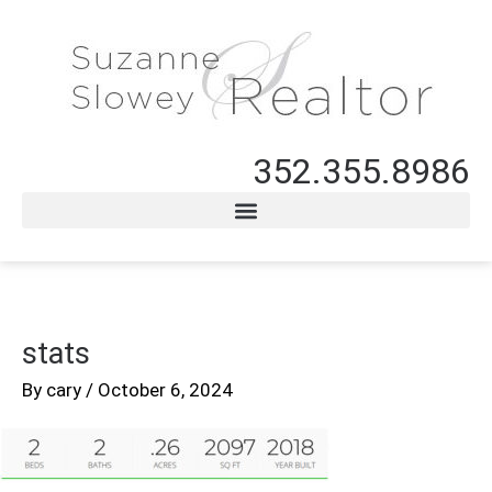
352.355.8986
stats
By
cary
/
October 6, 2024