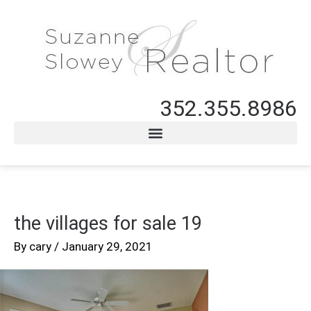
352.355.8986
the villages for sale 19
By
cary
/
January 29, 2021