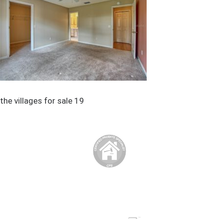
the villages for sale 19