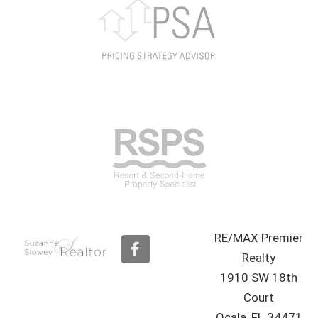
RE/MAX Premier
F
a
Realty
c
1910 SW 18th
e
b
Court
o
Ocala, FL 34471